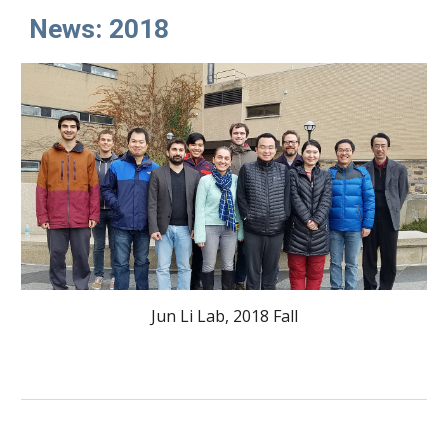
News: 2018
Jun Li Lab, 2018 Fall