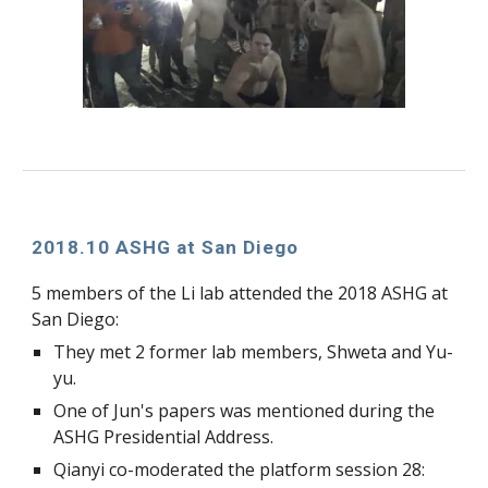
2018.10 ASHG at San Diego
5 members of the Li lab attended the 2018 ASHG at 
San Diego:
They met 2 former lab members, Shweta and Yu-
yu.
One of Jun's papers was mentioned during the 
ASHG Presidential Address.
Qianyi co-moderated the platform session 28: 