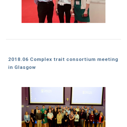
2018.06 Complex trait consortium meeting 
in Glasgow