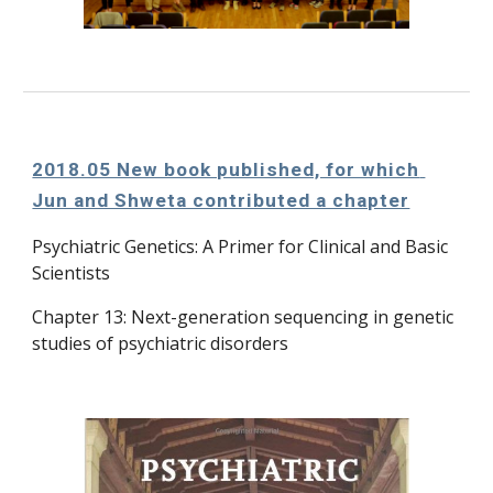
2018.05 New book published, for which 
Jun and Shweta contributed a chapter
Psychiatric Genetics: A Primer for Clinical and Basic 
Scientists
Chapter 13: Next-generation sequencing in genetic 
studies of psychiatric disorders