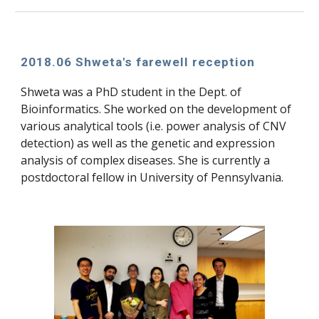
2018.06 Shweta's farewell reception
Shweta was a PhD student in the Dept. of 
Bioinformatics. She worked on the development of 
various analytical tools (i.e. power analysis of CNV 
detection) as well as the genetic and expression 
analysis of complex diseases. She is currently a 
postdoctoral fellow in University of Pennsylvania.