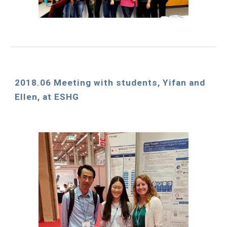
2018.06 Meeting with students, Yifan and 
Ellen, at ESHG 