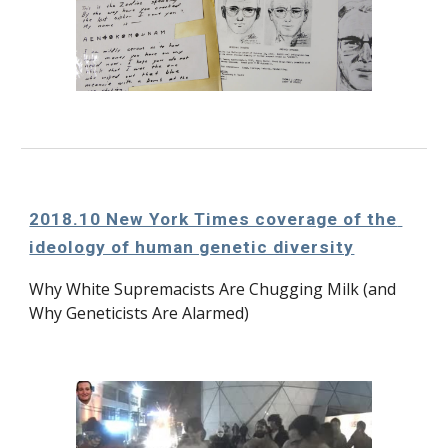
2018.10 New York Times coverage of the 
ideology of human genetic diversity
Why White Supremacists Are Chugging Milk (and 
Why Geneticists Are Alarmed)