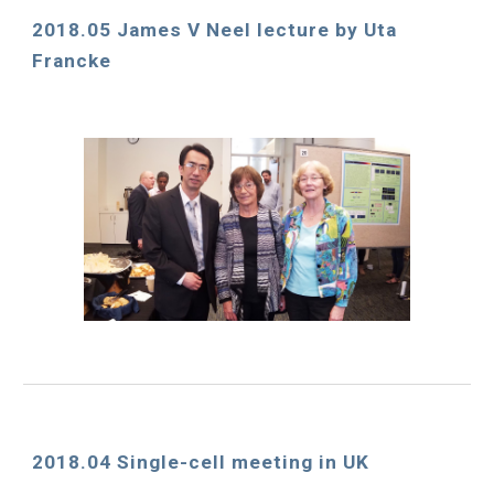
2018.05 James V Neel lecture by Uta 
Francke
2018.04 Single-cell meeting in UK