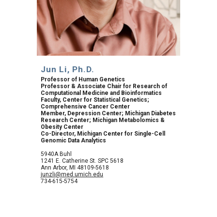
Jun Li, Ph.D.
Professor of Human Genetics
Professor & Associate Chair for Research of 
Computational Medicine and Bioinformatics
Faculty, Center for Statistical Genetics; 
Comprehensive Cancer Center
Member, Depression Center; Michigan Diabetes 
Research Center; Michigan Metabolomics & 
Obesity Center
Co-Director, Michigan Center for Single-Cell 
Genomic Data Analytics
5940A Buhl
1241 E. Catherine St. SPC 5618
Ann Arbor, MI 48109-5618
junzli@med.umich.edu
734-615-5754