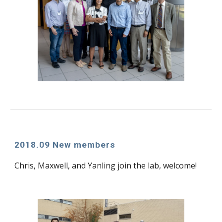
2018.09 New members
Chris, Maxwell, and Yanling join the lab, welcome!