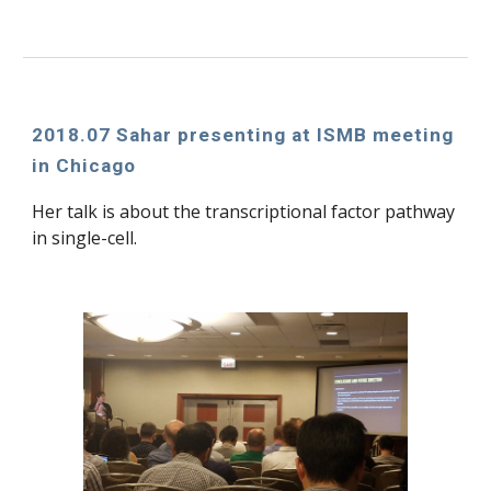
2018.07 Sahar presenting at ISMB meeting 
in Chicago
Her talk is about the transcriptional factor pathway 
in single-cell.