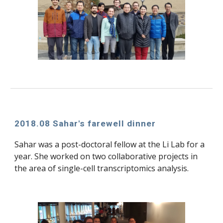
2018.08 Sahar's farewell dinner
Sahar was a post-doctoral fellow at the Li Lab for a 
year. She worked on two collaborative projects in 
the area of single-cell transcriptomics analysis.  