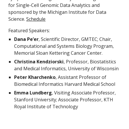
for Single-Cell Genomic Data Analytics and 
sponsored by the Michigan Institute for Data 
Science. 
Schedule
Featured Speakers:
Dana Pe’er
, Scientific Director, GMTEC; Chair, 
Computational and Systems Biology Program, 
Memorial Sloan Kettering Cancer Center.
Christina Kendziorski
, Professor, Biostatistics 
and Medical Informatics, University of Wisconsin
Peter Kharchenko
, Assistant Professor of 
Biomedical Informatics Harvard Medical School
Emma Lundberg
, Visiting Associate Professor, 
Stanford University; Associate Professor, KTH 
Royal Institute of Technology