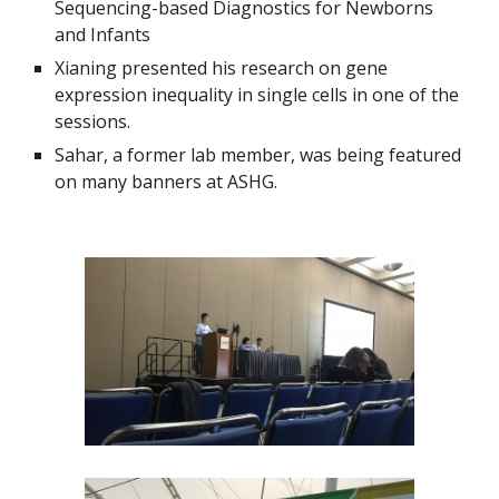
Sequencing-based Diagnostics for Newborns 
and Infants
Xianing presented his research on gene 
expression inequality in single cells in one of the 
sessions.
Sahar, a former lab member, was being featured 
on many banners at ASHG.