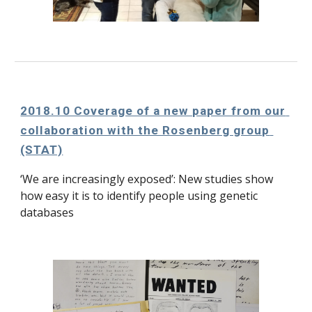
2018.10 Coverage of a new paper from our 
collaboration with the Rosenberg group 
(STAT)
‘We are increasingly exposed’: New studies show 
how easy it is to identify people using genetic 
databases