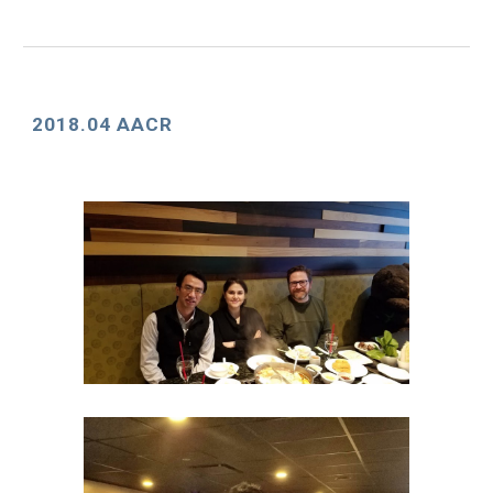
2018.04 AACR