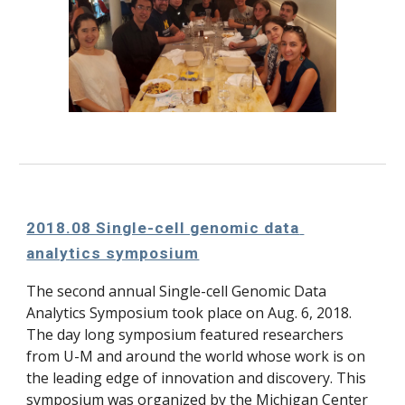
2018.08 Single-cell genomic data 
analytics symposium
The second annual Single-cell Genomic Data 
Analytics Symposium took place on Aug. 6, 2018. 
The day long symposium featured researchers 
from U-M and around the world whose work is on 
the leading edge of innovation and discovery. This 
symposium was organized by the Michigan Center 