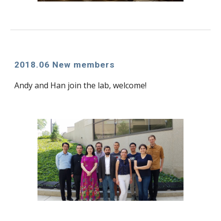
2018.06 New members
Andy and Han join the lab, welcome!