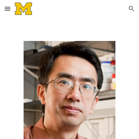
Skip to main content
Skip to navigation