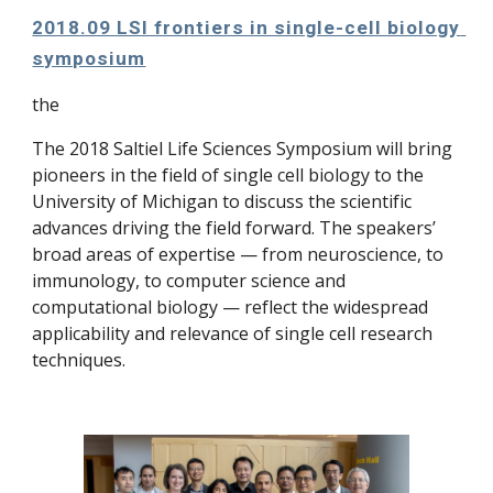
2018.09 LSI frontiers in single-cell biology 
symposium
the
The 2018 Saltiel Life Sciences Symposium will bring 
pioneers in the field of single cell biology to the 
University of Michigan to discuss the scientific 
advances driving the field forward. The speakers’ 
broad areas of expertise — from neuroscience, to 
immunology, to computer science and 
computational biology — reflect the widespread 
applicability and relevance of single cell research 
techniques.