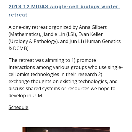
2018.12 MIDAS single-cell biology winter 
retreat
A one-day retreat orgonized by Anna Gilbert 
(Mathematics), Jiandie Lin (LSI), Evan Keller 
(Urology & Pathology), and Jun Li (Human Genetics 
& DCMB).
The retreat was aimming to 1) promote 
interactions among various groups who use single-
cell omics technologies in their research 2) 
exchange thoughts on existing technologies, and 
discuss shared systems or resources we hope to 
develop in U-M.
Schedule