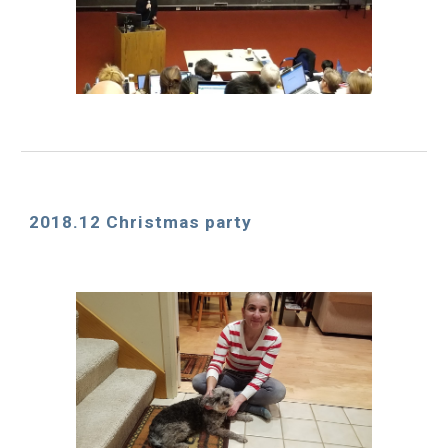
2018.12 Christmas party