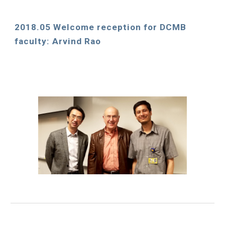
2018.05 Welcome reception for DCMB 
faculty: Arvind Rao